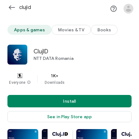
west
help_outline
clear
Apps & games
Movies & TV
Books
ClujID
NTT DATA Romania
1K+
Everyone
info
Downloads
Install
See in Play Store app