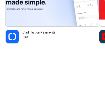
Clad: Tuition Payments
Clad