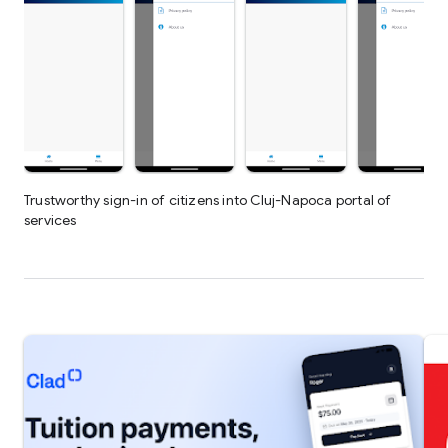
Trustworthy sign-in of citizens into Cluj-Napoca portal of
services