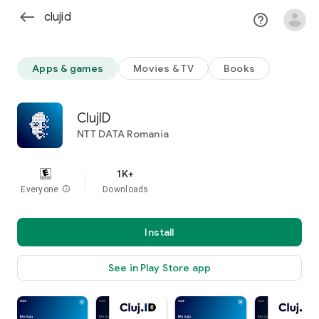
west
help_outline
clear
Apps & games
Movies & TV
Books
ClujID
NTT DATA Romania
1K+
Everyone
info
Downloads
Install
See in Play Store app