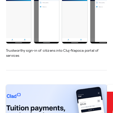
Trustworthy sign-in of citizens into Cluj-Napoca portal of
services