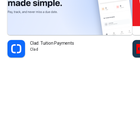
Clad: Tuition Payments
Clad